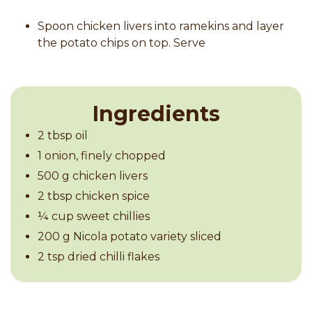
Spoon chicken livers into ramekins and layer
the potato chips on top. Serve
Ingredients
2 tbsp oil
1 onion, finely chopped
500 g chicken livers
2 tbsp chicken spice
¼ cup sweet chillies
200 g Nicola potato variety sliced
2 tsp dried chilli flakes