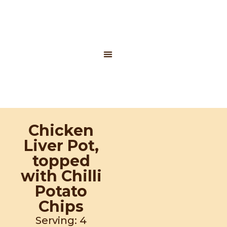
Skip
to
content
Contact Us
Potatoes SA
Chicken
Liver Pot,
topped
with Chilli
Potato
Chips
Serving: 4