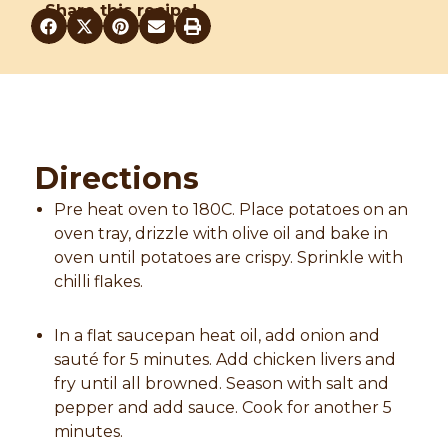
Share this recipe!
Directions
Pre heat oven to 180C. Place potatoes on an
oven tray, drizzle with olive oil and bake in
oven until potatoes are crispy. Sprinkle with
chilli flakes.
In a flat saucepan heat oil, add onion and
sauté for 5 minutes. Add chicken livers and
fry until all browned. Season with salt and
pepper and add sauce. Cook for another 5
minutes.