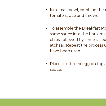
In a small bowl, combine the
tomato sauce and mix well.
To assemble the Breakfast Pot
some sauce into the bottom 
chips, followed by some slic
atchaar. Repeat the process un
have been used.
Place a soft fried egg on top a
sauce.