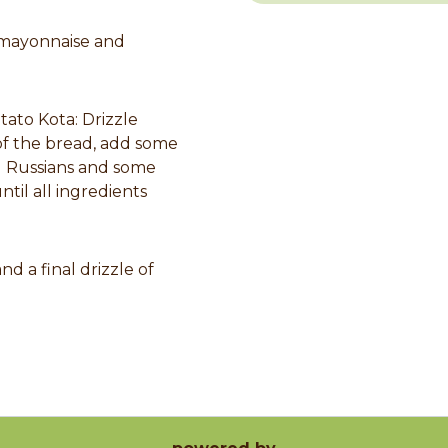
 mayonnaise and
ato Kota: Drizzle
of the bread, add some
ed Russians and some
til all ingredients
nd a final drizzle of