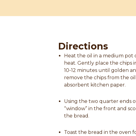
Directions
Heat the oil in a medium pot
heat. Gently place the chips in
10-12 minutes until golden an
remove the chips from the oil
absorbent kitchen paper.
Using the two quarter ends o
“window” in the front and sco
the bread.
Toast the bread in the oven f