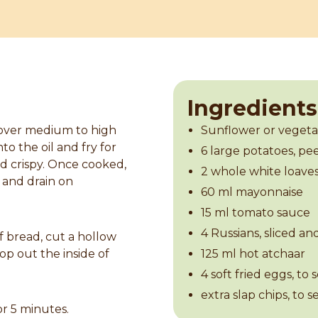
Ingredients
 over medium to high
Sunflower or vegetab
to the oil and fry for
6 large potatoes, pe
d crispy. Once cooked,
2 whole white loaves
 and drain on
60 ml mayonnaise
15 ml tomato sauce
4 Russians, sliced an
f bread, cut a hollow
op out the inside of
125 ml hot atchaar
4 soft fried eggs, to 
extra slap chips, to s
or 5 minutes.