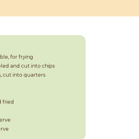
le, for frying
eled and cut into chips
, cut into quarters
d fried
serve
erve