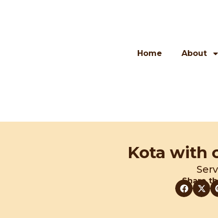
Skip
to
content
Home
About
Kota with 
Serv
Share th