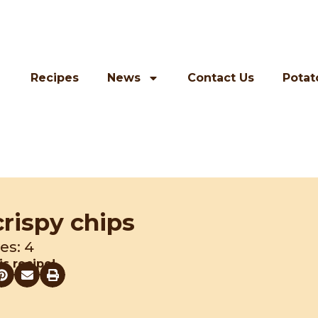
Recipes
News
Contact Us
Potat
crispy chips
es: 4
is recipe!